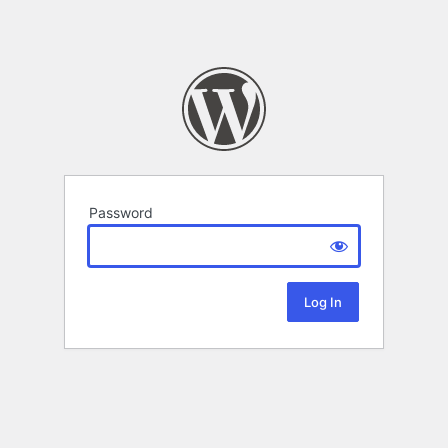
Password