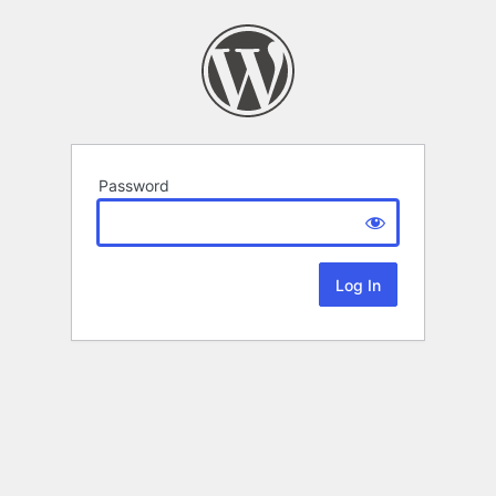
Password