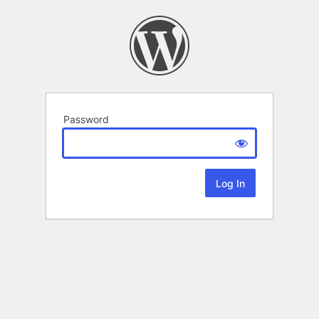
Password