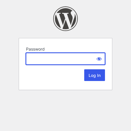
Password